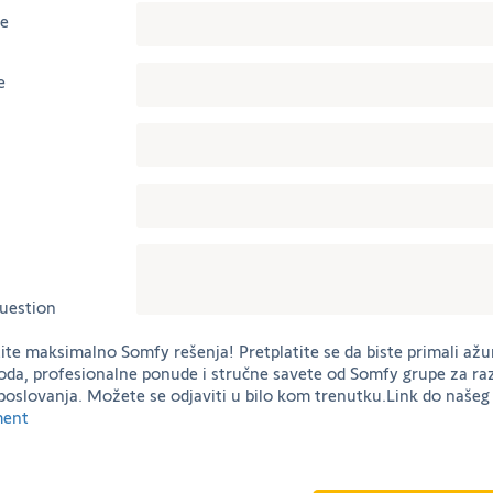
me
e
uestion
tite maksimalno Somfy rešenja! Pretplatite se da biste primali ažu
oda, profesionalne ponude i stručne savete od Somfy grupe za ra
poslovanja. Možete se odjaviti u bilo kom trenutku.Link do naše
ment