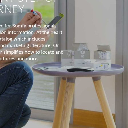
RNEY
ed for Somfy professionals
ion information. At the heart
catalog which includes
 and marketing literature, Or
r simplifies how to locate and
rochures and more.