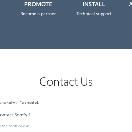
PROMOTE
INSTALL
Become a partner
Technical support
Contact Us
lds marked with
are required.
contact Somfy ?
 in the form below