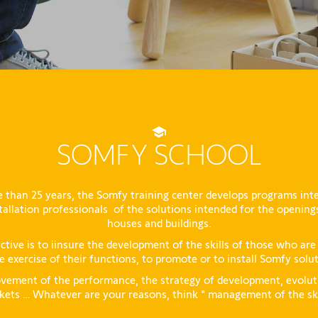
SOMFY SCHOOL
 than 25 years, the Somfy training center develops programs int
tallation professionals of the solutions intended for the opening
houses and buildings.
ctive is to iinsure the development of the skills of those who are
e exercise of their functions, to promote or to install Somfy solu
vement of the performance, the strategy of development, evolut
ets … Whatever are your reasons, think " management of the ski