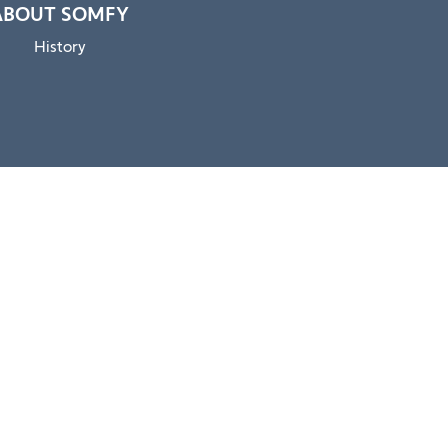
ABOUT SOMFY
History