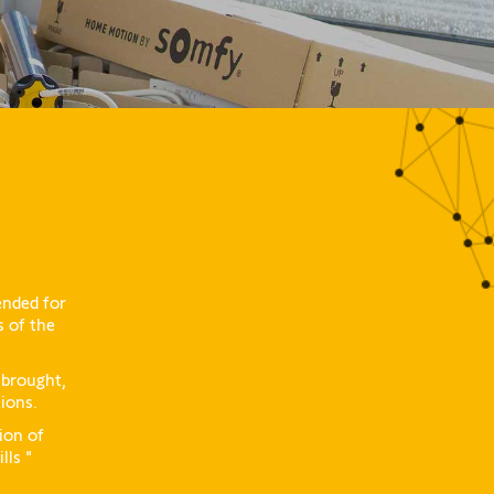
ended for
s of the
 brought,
tions.
ion of
lls "