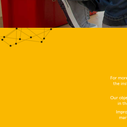
For more
the ins
Our obje
in th
Impro
mark