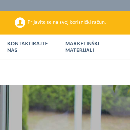
Prijavite se na svoj korisnički račun.
KONTAKTIRAJTE
MARKETINŠKI
NAS
MATERIJALI