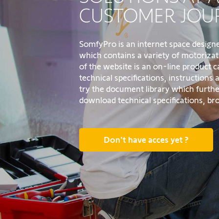
CUSTOMER JOU
SomfyPro is an internet space design
which contains a variety of motorizat
of the website is an on-line product 
technical specifications, instructions
try the document library which furthe
download technical specifications, b
Don't have acces yet ?