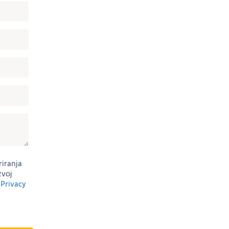
riranja
zvoj
g
Privacy