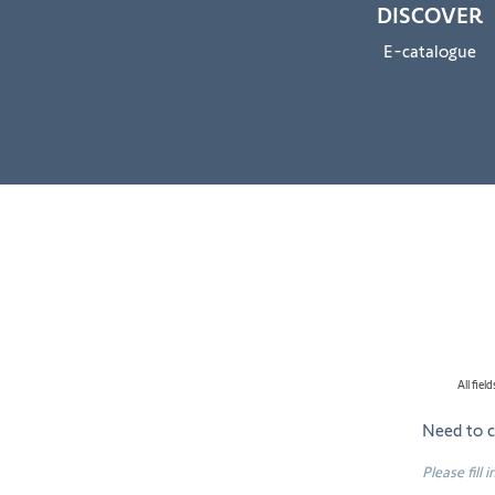
DISCOVER
E-catalogue
All fie
Need to 
Please fill