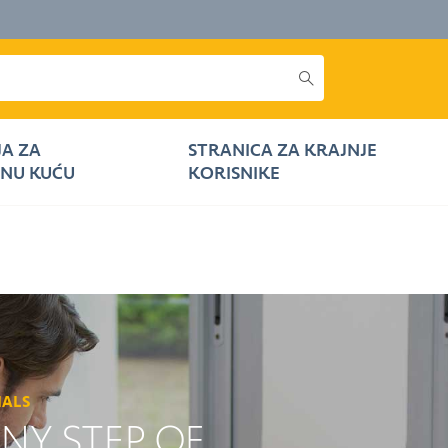
JA ZA
STRANICA ZA KRAJNJE
NU KUĆU
KORISNIKE
NALS
ANY STEP OF