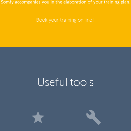
Somfy accompanies you in the elaboration of your training plan.
Book your training on line !
Useful tools