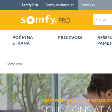
Somfy Pro
Somfy Architecture
somfy.rs
POČETNA
PROIZVODI
REŠEN
STRANA
PAMET
Home new
SOMFYPRO: FOR RETAIL PROFESSIO
SOLUTIONS AT 