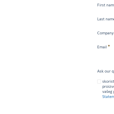
First na
Last nam
Company
Email
Ask our q
skoris
proizv
vašeg 
State