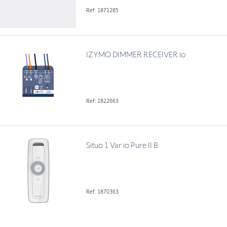
Ref: 1871285
IZYMO DIMMER RECEIVER io
Ref: 1822663
Situo 1 Var io Pure II B
Ref: 1870363