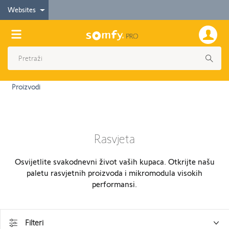
Websites
Proizvodi
Rasvjeta
Osvijetlite svakodnevni život vaših kupaca. Otkrijte našu
paletu rasvjetnih proizvoda i mikromodula visokih
performansi.
Filteri