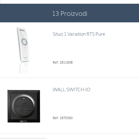
13
Proizvodi
Situo 1 Variation RTS Pure
Ref: 1811608
WALL SWITCH IO
Ref: 1870560