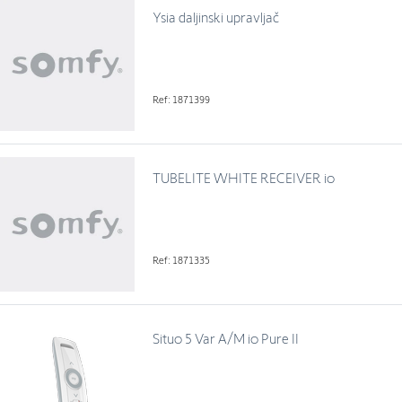
Ysia daljinski upravljač
Ref: 1871399
TUBELITE WHITE RECEIVER io
Ref: 1871335
Situo 5 Var A/M io Pure II