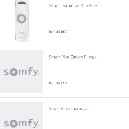
Situo 5 Variation RTS Pure
Ref: 1811610
Smart Plug Zigbee F-type
Ref: 1871214
Ysia daljinski upravljač