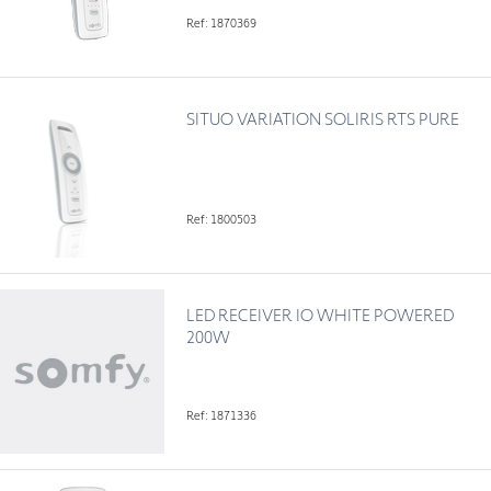
Ref: 1870369
SITUO VARIATION SOLIRIS RTS PURE
Ref: 1800503
LED RECEIVER IO WHITE POWERED
200W
Ref: 1871336